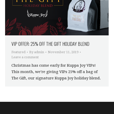
VIP OFFER: 25% OFF THE GIFT HOLIDAY BLEND
Featured
By
admin
November 11, 2019
Leave a comment
Christmas has come early for Kuppa Joy VIPs!
This month, we’re giving VIPs 25% off a bag of
The Gift, our signature Kuppa Joy holiday blend.