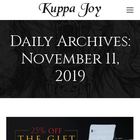
Daily Archives:
November 11,
2019