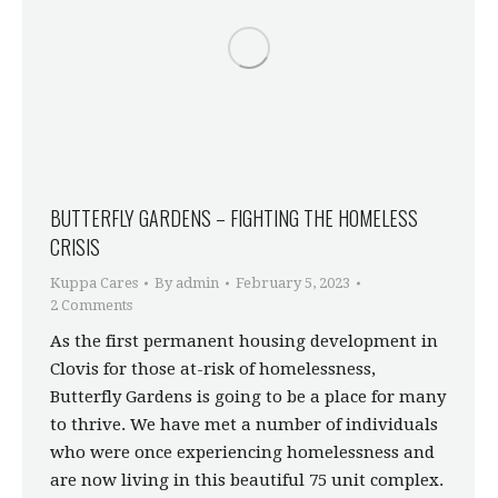
BUTTERFLY GARDENS – FIGHTING THE HOMELESS
CRISIS
Kuppa Cares
By
admin
February 5, 2023
2 Comments
As the first permanent housing development in
Clovis for those at-risk of homelessness,
Butterfly Gardens is going to be a place for many
to thrive. We have met a number of individuals
who were once experiencing homelessness and
are now living in this beautiful 75 unit complex.