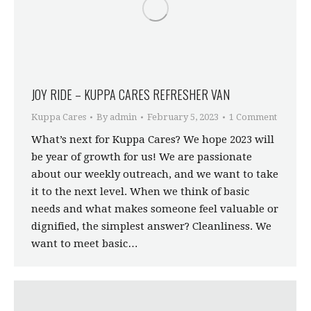
JOY RIDE – KUPPA CARES REFRESHER VAN
Kuppa Cares
By
admin
February 5, 2023
1 Comment
What’s next for Kuppa Cares? We hope 2023 will
be year of growth for us! We are passionate
about our weekly outreach, and we want to take
it to the next level. When we think of basic
needs and what makes someone feel valuable or
dignified, the simplest answer? Cleanliness. We
want to meet basic…