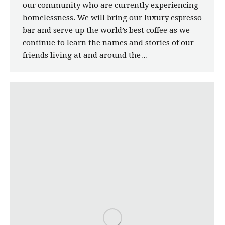
our community who are currently experiencing
homelessness. We will bring our luxury espresso
bar and serve up the world’s best coffee as we
continue to learn the names and stories of our
friends living at and around the…