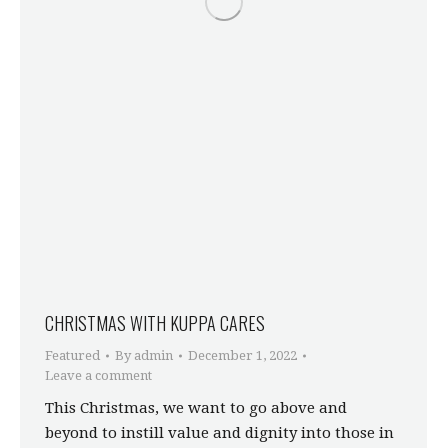
CHRISTMAS WITH KUPPA CARES
Featured
By
admin
December 1, 2022
Leave a comment
This Christmas, we want to go above and
beyond to instill value and dignity into those in