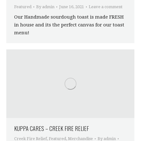
Featured
By
admin
June 16, 2021
Leave a comment
Our Handmade sourdough toast is made FRESH
in house and its the perfect canvas for our toast
menu!
KUPPA CARES – CREEK FIRE RELIEF
Creek Fire Relief
,
Featured
,
Merchandise
By
admin