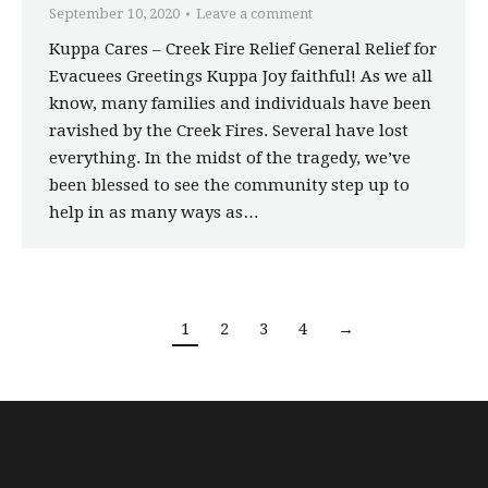
September 10, 2020
Leave a comment
Kuppa Cares – Creek Fire Relief General Relief for
Evacuees Greetings Kuppa Joy faithful! As we all
know, many families and individuals have been
ravished by the Creek Fires. Several have lost
everything. In the midst of the tragedy, we’ve
been blessed to see the community step up to
help in as many ways as…
1
2
3
4
→