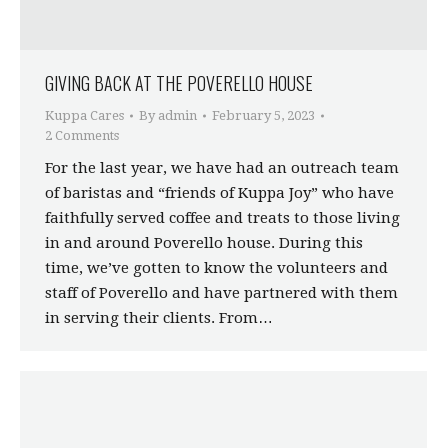
GIVING BACK AT THE POVERELLO HOUSE
Kuppa Cares
By
admin
February 5, 2023
2 Comments
For the last year, we have had an outreach team
of baristas and “friends of Kuppa Joy” who have
faithfully served coffee and treats to those living
in and around Poverello house. During this
time, we’ve gotten to know the volunteers and
staff of Poverello and have partnered with them
in serving their clients. From…