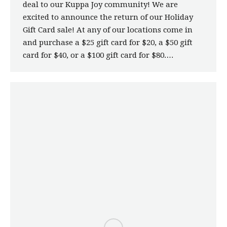
deal to our Kuppa Joy community! We are
excited to announce the return of our Holiday
Gift Card sale! At any of our locations come in
and purchase a $25 gift card for $20, a $50 gift
card for $40, or a $100 gift card for $80.…