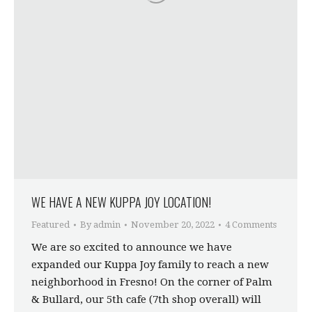
WE HAVE A NEW KUPPA JOY LOCATION!
Featured
By
admin
November 20, 2022
4 Comments
We are so excited to announce we have
expanded our Kuppa Joy family to reach a new
neighborhood in Fresno! On the corner of Palm
& Bullard, our 5th cafe (7th shop overall) will