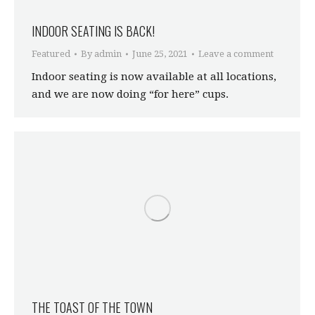
INDOOR SEATING IS BACK!
Featured
By
admin
June 25, 2021
Leave a comment
Indoor seating is now available at all locations,
and we are now doing “for here” cups.
THE TOAST OF THE TOWN