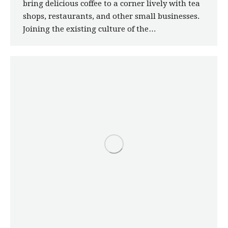
bring delicious coffee to a corner lively with tea
shops, restaurants, and other small businesses.
Joining the existing culture of the…