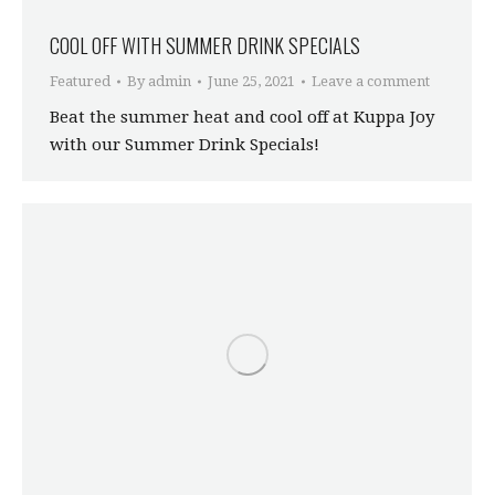
COOL OFF WITH SUMMER DRINK SPECIALS
Featured
By
admin
June 25, 2021
Leave a comment
Beat the summer heat and cool off at Kuppa Joy
with our Summer Drink Specials!