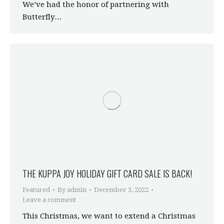
We’ve had the honor of partnering with
Butterfly…
THE KUPPA JOY HOLIDAY GIFT CARD SALE IS BACK!
Featured
By
admin
December 3, 2022
Leave a comment
This Christmas, we want to extend a Christmas