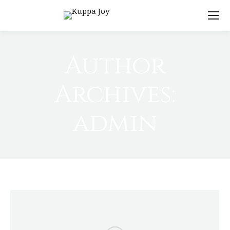
Author
Archives:
admin