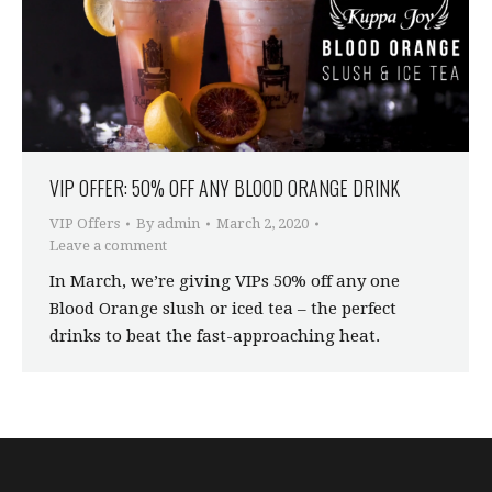
VIP OFFER: 50% OFF ANY BLOOD ORANGE DRINK
VIP Offers
By
admin
March 2, 2020
Leave a comment
In March, we’re giving VIPs 50% off any one
Blood Orange slush or iced tea – the perfect
drinks to beat the fast-approaching heat.