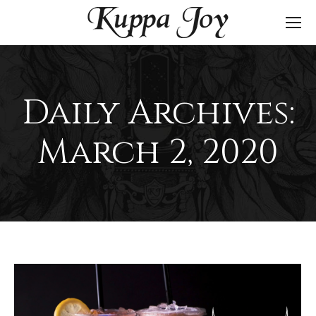
Daily Archives:
March 2, 2020