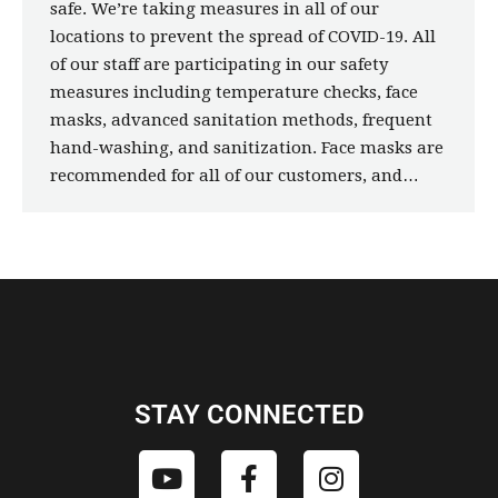
safe. We’re taking measures in all of our
locations to prevent the spread of COVID-19. All
of our staff are participating in our safety
measures including temperature checks, face
masks, advanced sanitation methods, frequent
hand-washing, and sanitization. Face masks are
recommended for all of our customers, and…
STAY CONNECTED