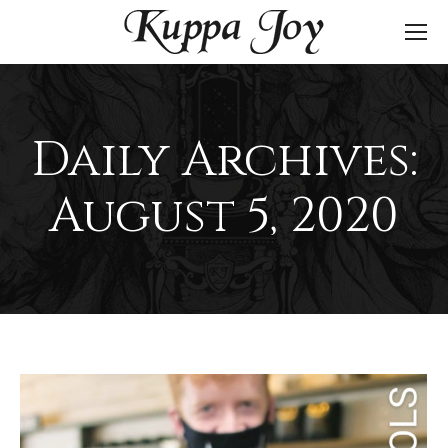
Daily Archives:
August 5, 2020