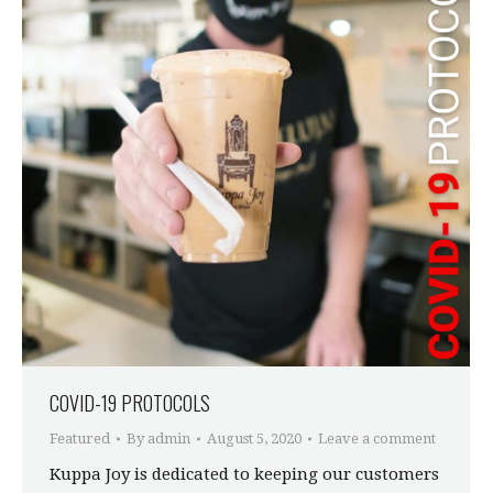
COVID-19 PROTOCOLS
Featured
By
admin
August 5, 2020
Leave a comment
Kuppa Joy is dedicated to keeping our customers