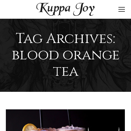
Tag Archives:
blood orange
tea