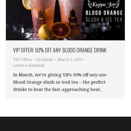
VIP OFFER: 50% OFF ANY BLOOD ORANGE DRINK
VIP Offers
By
admin
March 2, 2020
Leave a comment
In March, we’re giving VIPs 50% off any one
Blood Orange slush or iced tea – the perfect
drinks to beat the fast-approaching heat.