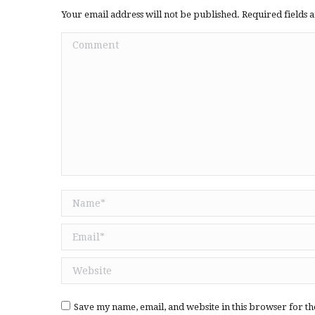
Your email address will not be published. Required fields
Comment
Name *
Email *
Website
Save my name, email, and website in this browser for th