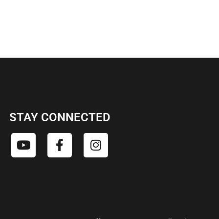
STAY CONNECTED