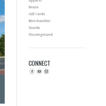
Apparel
Beans
Gift Cards
Merchandise
Snacks
Uncategorized
CONNECT
Find us on: