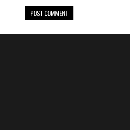
POST COMMENT