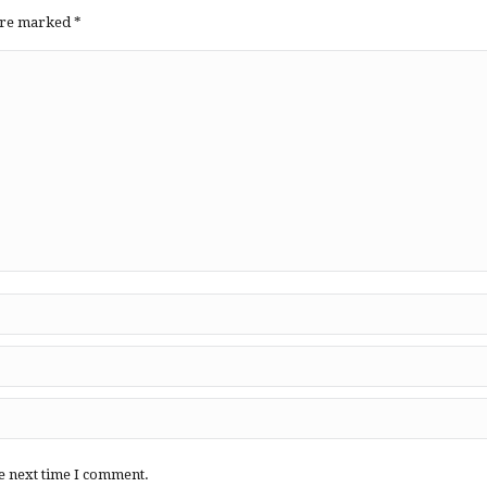
 are marked
*
e next time I comment.