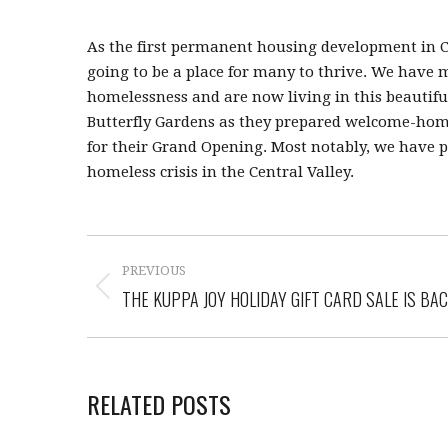
As the first permanent housing development in Clo
going to be a place for many to thrive. We have
homelessness and are now living in this beautifu
Butterfly Gardens as they prepared welcome-home k
for their Grand Opening. Most notably, we have pa
homeless crisis in the Central Valley.
PREVIOUS
THE KUPPA JOY HOLIDAY GIFT CARD SALE IS BAC
RELATED POSTS