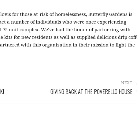
vis for those at-risk of homelessness, Butterfly Gardens is
 met a number of individuals who were once experiencing
l 75 unit complex. We’ve had the honor of partnering with
its for new residents as well as supplied delicious drip coff
rtnered with this organization in their mission to fight the
NEXT
K!
GIVING BACK AT THE POVERELLO HOUSE