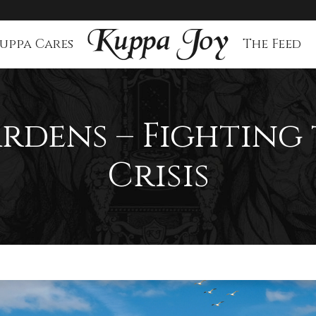
uppa Cares
The Feed
rdens – Fighting
Crisis