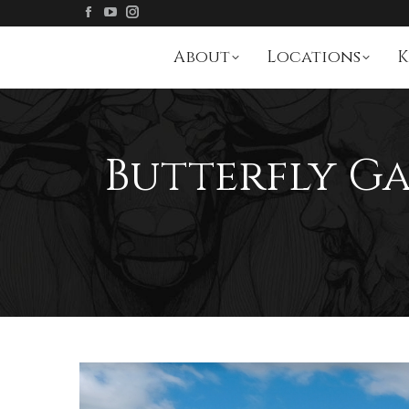
About
Locations
K
Butterfly Ga