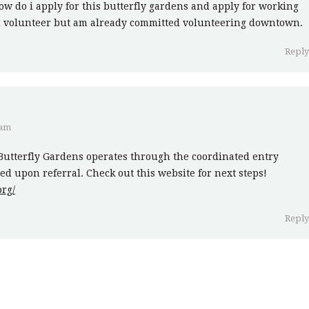
ow do i apply for this butterfly gardens and apply for working
ld volunteer but am already committed volunteering downtown.
Repl
 am
Butterfly Gardens operates through the coordinated entry
d upon referral. Check out this website for next steps!
rg/
Repl