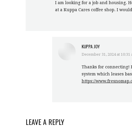
I am looking for a job and housing. H
at a Kuppa Cares coffee shop. I wou
KUPPA JOY
December 31, 2024 at 10:31
says:
Thanks for connecting! 
system which leases base
https://www.fresnomap.o
LEAVE A REPLY