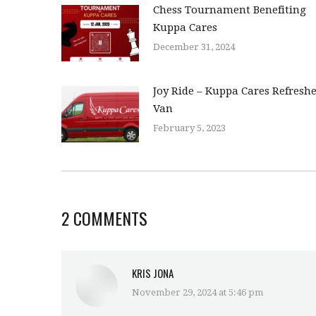
Chess Tournament Benefiting
Kuppa Cares
December 31, 2024
Joy Ride – Kuppa Cares Refresh
Van
February 5, 2023
2 COMMENTS
KRIS JONA
November 29, 2024 at 5:46 pm
says: