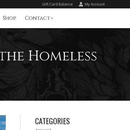
Gift Card Balance
My Account
Shop
Contact
 the Homeless
CATEGORIES