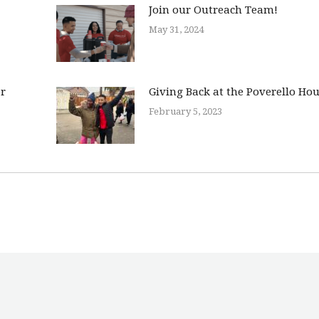
Join our Outreach Team!
May 31, 2024
er
Giving Back at the Poverello Ho
February 5, 2023