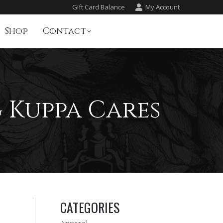
Gift Card Balance
My Account
Shop
Contact
 Kuppa Cares
CATEGORIES