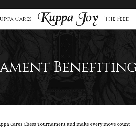
uppa Cares
The Feed
ament Benefiting
 Kuppa Cares Chess Tournament and make every move count