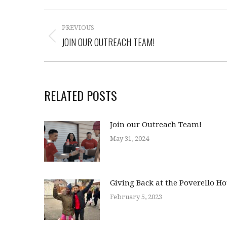
PREVIOUS
JOIN OUR OUTREACH TEAM!
RELATED POSTS
Join our Outreach Team!
May 31, 2024
Giving Back at the Poverello H
February 5, 2023