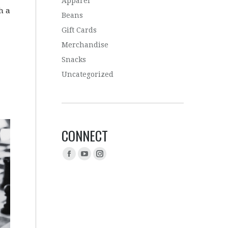
Apparel
h a
Beans
Gift Cards
Merchandise
Snacks
Uncategorized
CONNECT
Find us on: