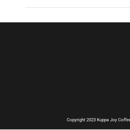
Copyright 2023 Kuppa Joy Coffee