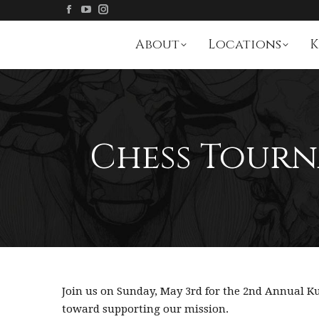
About
Locations
K
Chess Tourn
Join us on Sunday, May 3rd for the 2nd Annual
toward supporting our mission.