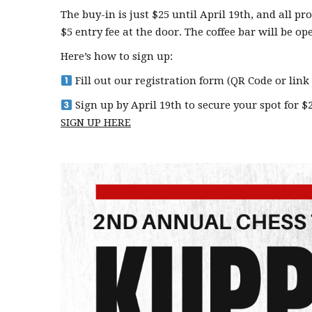
The buy-in is just $25 until April 19th, and all p
$5 entry fee at the door. The coffee bar will be o
Here’s how to sign up:
Fill out our registration form (QR Code or link
Sign up by April 19th to secure your spot for $25
SIGN UP HERE