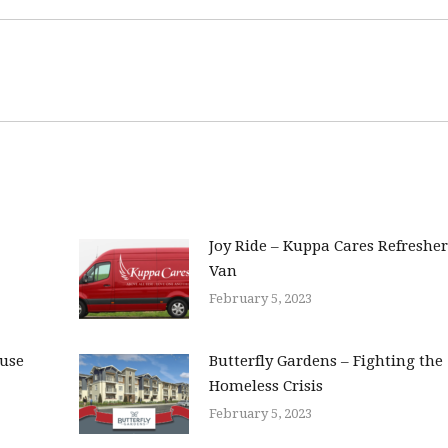
Joy Ride – Kuppa Cares Refresher
Van
February 5, 2023
ouse
Butterfly Gardens – Fighting the
Homeless Crisis
February 5, 2023