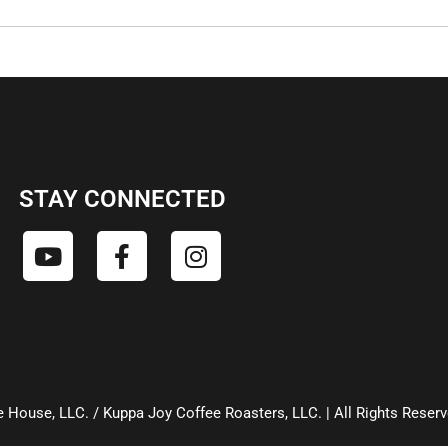
STAY CONNECTED
 House, LLC. / Kuppa Joy Coffee Roasters, LLC. | All Rights Reser