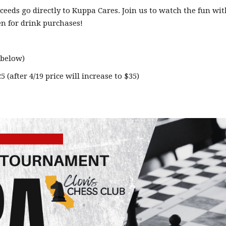
roceeds go directly to Kuppa Cares. Join us to watch the fun wit
pen for drink purchases!
 below)
 (after 4/19 price will increase to $35)